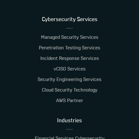
Cybersecurity Services
Managed Security Services
Penetration Testing Services
Incident Response Services
vCISO Services
Security Engineering Services
Cloud Security Technology
AWS Partner
Industries
Financial Services Cybersecurity