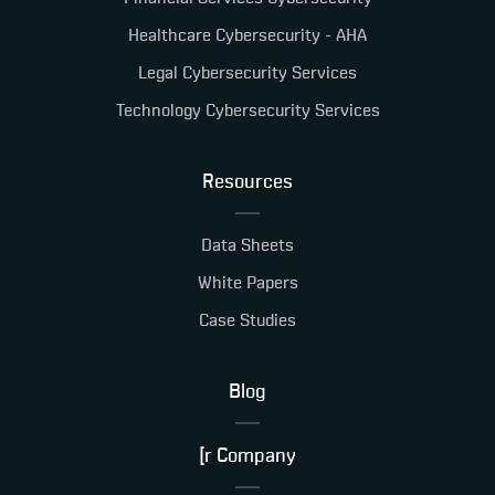
Healthcare Cybersecurity - AHA
Legal Cybersecurity Services
Technology Cybersecurity Services
Resources
Data Sheets
White Papers
Case Studies
Blog
[r Company