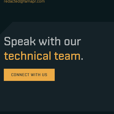
redacted@famapr.com
Speak with our
technical team
.
CONNECT WITH US