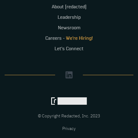
About [redacted]
Leadership
Newsroom
Careers -
We're Hiring!
Let's Connect
© Copyright Redacted, Inc. 2023
Privacy