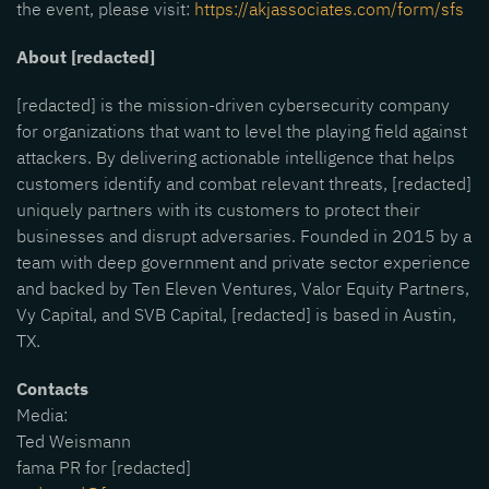
the event, please visit:
https://akjassociates.com/form/sfs
About [redacted]
[redacted] is the mission-driven cybersecurity company
for organizations that want to level the playing field against
attackers. By delivering actionable intelligence that helps
customers identify and combat relevant threats, [redacted]
uniquely partners with its customers to protect their
businesses and disrupt adversaries. Founded in 2015 by a
team with deep government and private sector experience
and backed by Ten Eleven Ventures, Valor Equity Partners,
Vy Capital, and SVB Capital, [redacted] is based in Austin,
TX.
Contacts
Media:
Ted Weismann
fama PR for [redacted]