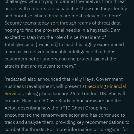
challenges when trying to defend themselves from threat
actors with nation-state capabilities: how can they identify
and prioritize which threats are most relevant to them?
Security teams today sort through reams of threat data,
hoping to find the proverbial needle in a haystack. I am
excited to step into the role of Vice President of
Intelligence at [redacted] to lead this highly experienced
team as we deliver actionable intelligence that helps
customers better understand and protect against the
attacks that are relevant to them.”
[redacted] also announced that Kelly Hays, Government
Business Development, will present at
Securing Financial
Services
, taking place January 26 in London, UK. She will
present BianLian: A Case Study in Ransomware and the
Actor, describing how the [rTIC Ghost Group first
encountered the ransomware actor and has continued to
track and analyze them, providing key recommendations to
combat the threats. For more information or to register for