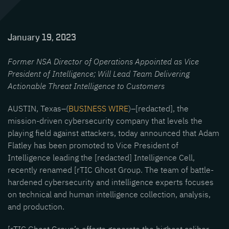
January 19, 2023
Former NSA Director of Operations Appointed as Vice
President of Intelligence; Will Lead Team Delivering
Actionable Threat Intelligence to Customers
AUSTIN, Texas–(
BUSINESS WIRE
)–[redacted], the
mission-driven cybersecurity company that levels the
playing field against attackers, today announced that Adam
Flatley has been promoted to Vice President of
Intelligence leading the [redacted] Intelligence Cell,
recently renamed [rTIC Ghost Group. The team of battle-
hardened cybersecurity and intelligence experts focuses
on technical and human intelligence collection, analysis,
and production.