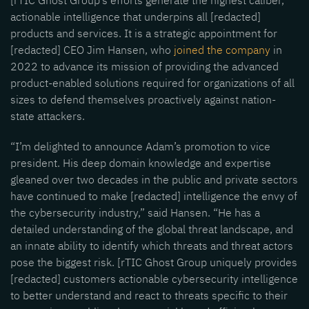
[rTIC Ghost Group’s efforts generate the highest caliber,
actionable intelligence that underpins all [redacted]
products and services. It is a strategic appointment for
[redacted] CEO Jim Hansen, who
joined the company
in
2022 to advance its mission of providing the advanced
product-enabled solutions required for organizations of all
sizes to defend themselves proactively against nation-
state attackers.
“I’m delighted to announce Adam’s promotion to vice
president. His deep domain knowledge and expertise
gleaned over two decades in the public and private sectors
have continued to make [redacted] intelligence the envy of
the cybersecurity industry,” said Hansen. “He has a
detailed understanding of the global threat landscape, and
an innate ability to identify which threats and threat actors
pose the biggest risk. [rTIC Ghost Group uniquely provides
[redacted] customers actionable cybersecurity intelligence
to better understand and react to threats specific to their