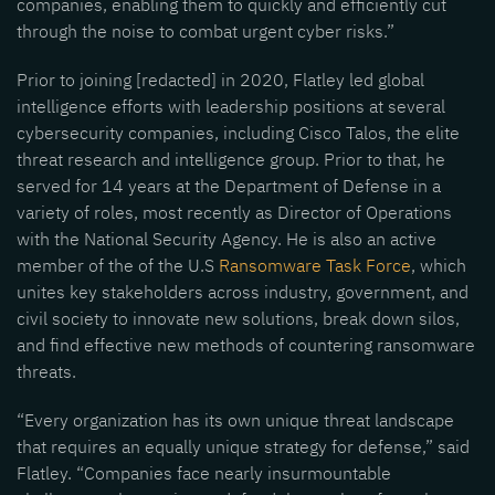
companies, enabling them to quickly and efficiently cut
through the noise to combat urgent cyber risks.”
Prior to joining [redacted] in 2020, Flatley led global
intelligence efforts with leadership positions at several
cybersecurity companies, including Cisco Talos, the elite
threat research and intelligence group. Prior to that, he
served for 14 years at the Department of Defense in a
variety of roles, most recently as Director of Operations
with the National Security Agency. He is also an active
member of the of the U.S
Ransomware Task Force
, which
unites key stakeholders across industry, government, and
civil society to innovate new solutions, break down silos,
and find effective new methods of countering ransomware
threats.
“Every organization has its own unique threat landscape
that requires an equally unique strategy for defense,” said
Flatley. “Companies face nearly insurmountable