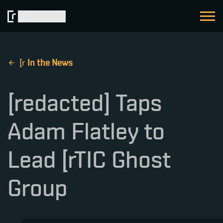
[ r
In the News
[redacted] Taps
Adam Flatley to
Lead [rTIC Ghost
Group